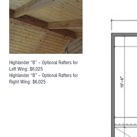
Highlander “B” – Optional Rafters for
Left Wing: $6,025
Highlander “B” – Optional Rafters for
Right Wing: $6,025