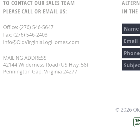
TO CONTACT OUR SALES TEAM
ALTERN
PLEASE CALL OR EMAIL US:
IN THE
Office: (276) 546-5647
Fax: (276) 546-2403
info@OldVirginiaLogHomes.com
MAILING ADDRESS
42144 Wilderness Road (US Hwy. 58)
Pennington Gap, Virginia 24277
© 2026 Ol