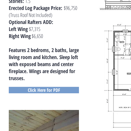
Stories:
1.5
Erected Log Package Price:
$96,750
(Truss Roof Not Included)
Optional Rafters ADD:
Left Wing
$7,315
Right Wing
$6,650
Features 2 bedroms, 2 baths, large
living room and kitchen. Sleep loft
with exposed beams and center
fireplace. Wings are designed for
trusses.
Click Here for PDF