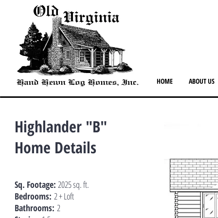
HOME
ABOUT US
Highlander "B"
Home Details
Sq. Footage:
2025 sq. ft.
Bedrooms:
2 + Loft
Bathrooms:
2