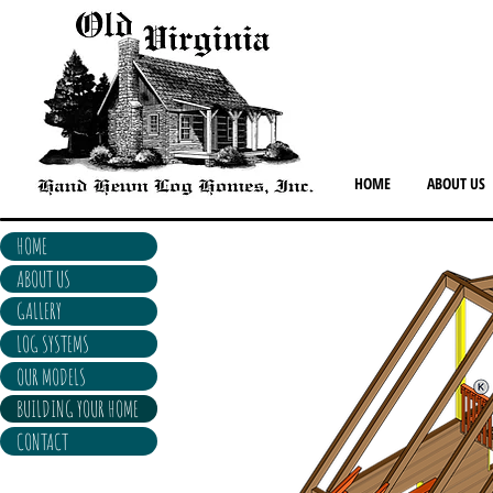
HOME
ABOUT US
HOME
ABOUT US
GALLERY
LOG SYSTEMS
OUR MODELS
BUILDING YOUR HOME
CONTACT