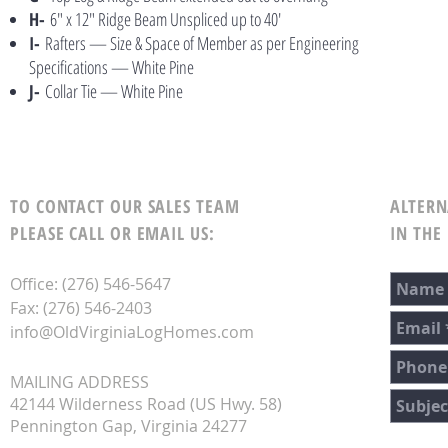
H-
6″ x 12″ Ridge Beam Unspliced up to 40′
I-
Rafters — Size & Space of Member as per Engineering
Specifications — White Pine
J-
Collar Tie — White Pine
TO CONTACT OUR SALES TEAM
ALTERN
PLEASE CALL OR EMAIL US:
IN THE
Office: (276) 546-5647
Fax: (276) 546-2403
info@OldVirginiaLogHomes.com
MAILING ADDRESS
42144 Wilderness Road (US Hwy. 58)
Pennington Gap, Virginia 24277