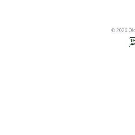
© 2026 Ol