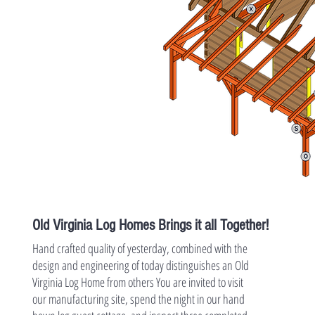
Old Virginia Log Homes Brings it all Together!
Hand crafted quality of yesterday, combined with the
design and engineering of today distinguishes an Old
Virginia Log Home from others You are invited to visit
our manufacturing site, spend the night in our hand