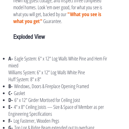
hewn log guest cottage, and inspect three completed
model homes. Look ’em over good, for what you see is
what you will get, backed by our
"What you see is
what you get"
Guarantee.
Exploded View
A-
Eagle System: 6″ x 12″ Log Walls White Pine and Hem Fir
mixed
Williams System: 6″ x 12″ Log Walls White Pine
Huff System: 8″ x 8″
B-
Windows, Doors & Fireplace Opening Framed
C-
Gasket
D-
6″ x 12″ Girder Mortised for Ceiling Joist
E-
4″ x 8″ Ceiling Joists — Size & Space of Member as per
Engineering Specifications
F-
Log Fastener, Wooden Pegs
G-
Top Log & Ridge Beam extended out to overhang