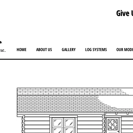
Give 
HOME
ABOUT US
GALLERY
LOG SYSTEMS
OUR MOD