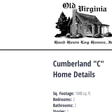
Cumberland "C"
Home Details
Sq. Footage:
1048 sq. ft.
Bedrooms:
2
Bathrooms:
2
Stories:
1