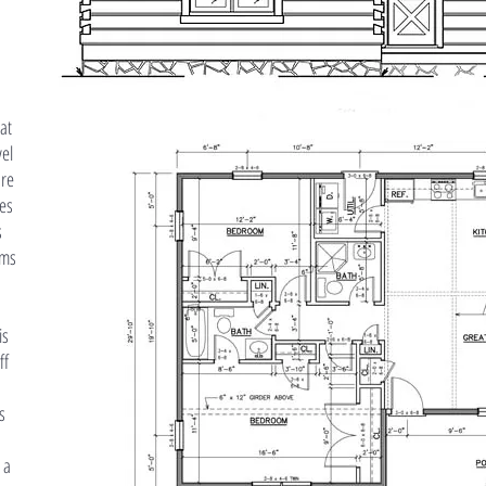
eat
vel
ure
es
s
oms
is
ff
s
 a