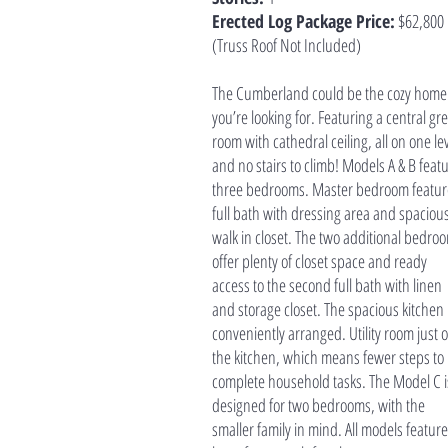
Erected Log Package Price:
$62,800
(Truss Roof Not Included)
The Cumberland could be the cozy home
you’re looking for. Featuring a central gr
room with cathedral ceiling, all on one le
and no stairs to climb! Models A & B feat
three bedrooms. Master bedroom featur
full bath with dressing area and spaciou
walk in closet. The two additional bedro
offer plenty of closet space and ready
access to the second full bath with linen
and storage closet. The spacious kitchen 
conveniently arranged. Utility room just o
the kitchen, which means fewer steps to
complete household tasks. The Model C i
designed for two bedrooms, with the
smaller family in mind. All models feature