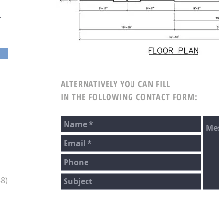
.
ALTERNATIVELY YOU CAN FILL
IN THE FOLLOWING CONTACT FORM:
8)