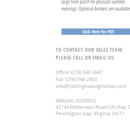
large front porch for pleasant summer
evenings. Optional dormers are available
Click Here for PDF
TO CONTACT OUR SALES TEAM
PLEASE CALL OR EMAIL US:
Office: (276) 546-5647
Fax: (276) 546-2403
info@OldVirginiaLogHomes.com
MAILING ADDRESS
42144 Wilderness Road (US Hwy. 5
Pennington Gap, Virginia 24277