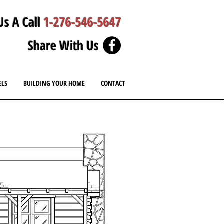
Us A Call
1-276-546-5647
Share With Us
ELS
BUILDING YOUR HOME
CONTACT