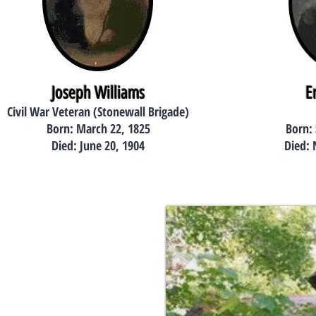
Joseph Williams
E
Civil War Veteran (Stonewall Brigade)
Born: March 22, 1825
Born:
Died: June 20, 1904
Died: 