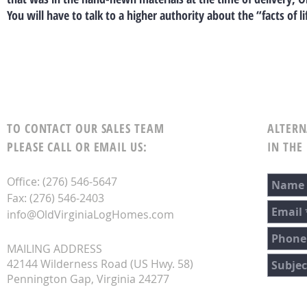
You will have to talk to a higher authority about the “facts of li
TO CONTACT OUR SALES TEAM
ALTERN
PLEASE CALL OR EMAIL US:
IN THE
Office: (276) 546-5647
Fax: (276) 546-2403
info@OldVirginiaLogHomes.com
MAILING ADDRESS
42144 Wilderness Road (US Hwy. 58)
Pennington Gap, Virginia 24277