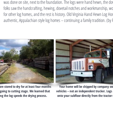
was done on site, next to the foundation. The logs were hand hewn, the dov
folks saw the handcrafting, hewing, dovetail notches and workmanship, wo
for other log homes, and the rest is history. Old Virginia Hand Hewn Log H
authentic, Appalachian style log homes – continuing a family tradition. (by
 are stored to dry for at least four months
Your home will be shipped by company o
going to cutting stage. We learned that
vehicles – not an independent trucker. Logs 
ng the log speeds the drying process.
onto your subfloor directly from the tractor-