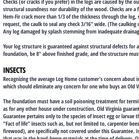
Checks (or cracks if you prefer) in the logs are caused by the ou
structural soundness nor durability of the wood. Checks are a f
Hem-Fir crack more than 1/3 of the thickness through the log, s
request, the caulk to seal any check 3/16″ wide. (The caulking u
Any log damaged by splash stemming from inadequate drainage 
Your log structure is guaranteed against structural defects fo
foundation, be 8″ above finished grade, and the structure mus
INSECTS
Recognizing the average Log Home customer’s concern about in
which should eliminate any concern for one who buys an Old V
The foundation must have a soil poisoning treatment for termit
as for any other house under construction. Old Virginia guaran
Guarantee pertains only to the species of insect egg or larvae 
“Fact of life” insects such as, but not limited to, carpenter b
firewood), are specifically not covered under this Guarantee. I
that was in the hand-hewn materials at the time of delivery, Ol