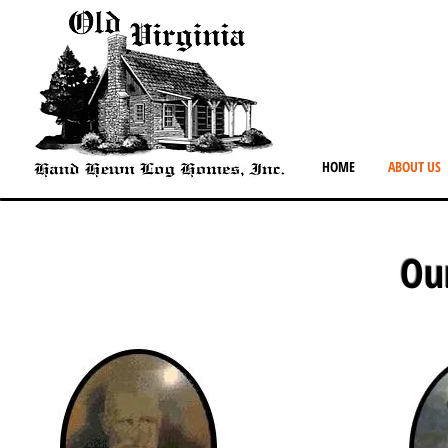
HOME
ABOUT US
Ou