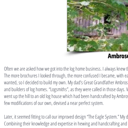
Ambrose
Often we are asked how we got into the log home business. I always knew t
The more brochures I looked through, the more confused I became, with each
wanted, so I decided to build my own. My dad’s Great Grandfather Ambros
and builders of log homes. “Logsmiths”, as they were called in those days.
went up the hill to an old log house which had been handcrafted by Ambro
few modifications of our own, devised a near perfect system.
Later, it seemed fitting to call our improved design “The Eagle System.” My
Combining their knowledge and expertise in hewing and handcrafting and m