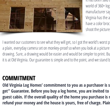
world of 360+ lo
manufacturer say
Virginia has the
have a color broc
shoot the picture
I wanted our customers to see what they will get, so I got the world’s worst
a plain, everyday camera set on monkey-proof so when you look at a picture 
drawing. Sure, a drawing would be easier and would be simpler to print. But ea
it is at Old Virginia. Our guarantee is simple and to the point, and we stand b
COMMITMENT
Old Virginia Log Homes’ commitment to you as a purchaser is sp
get” Guarantee. Before you buy a log home, you are invited to t
guest cabin. If the overall quality of the home you purchase i
refund your money and the house is yours, free of charge. Plai