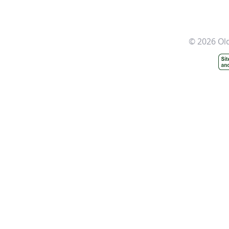
© 2026 Ol