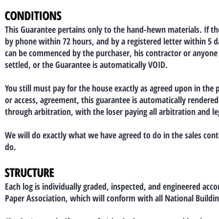
CONDITIONS
This Guarantee pertains only to the hand-hewn materials. If th
by phone within 72 hours, and by a registered letter within 5 
can be commenced by the purchaser, his contractor or anyone o
settled, or the Guarantee is automatically VOID.
You still must pay for the house exactly as agreed upon in the
or access, agreement, this guarantee is automatically rendered n
through arbitration, with the loser paying all arbitration and le
We will do exactly what we have agreed to do in the sales cont
do.
STRUCTURE
Each log is individually graded, inspected, and engineered acc
Paper Association, which will conform with all National Buildi