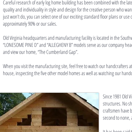
Careful research of early log home building has been combined with the late
quality and individuality in style and design for the creative person who wa
just won’t do, you can select one of our exciting standard floor plans or us
approximately 90% or our sales.
Old Virginia headquarters and manufacturing facility is located in the South
“LONESOME PINE D” and “ALLEGHENY B” models serve as our company headquar
and view our home, “The Cumberland Gap”.
When you visit the manufacturing site, feel free to watch our handcrafters at
house, inspecting the five other model homes as well as watching our handcr
Since 1981 Old V
structures. No sh
craftsmen have b
second to none, a
It has been said 