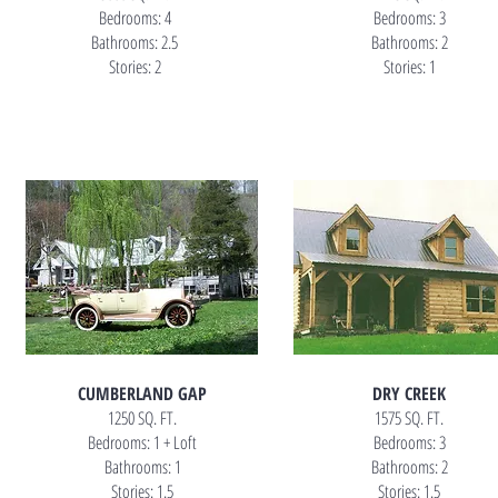
Bedrooms: 4
Bedrooms: 3
Bathrooms: 2.5
Bathrooms: 2
Stories: 2
Stories: 1
CUMBERLAND GAP
DRY CREEK
1250 SQ. FT.
1575 SQ. FT.
Bedrooms: 1 + Loft
Bedrooms: 3
Bathrooms: 1
Bathrooms: 2
Stories: 1.5
Stories: 1.5