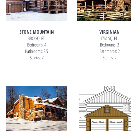
STONE MOUNTAIN
VIRGINIAN
2880 SQ. FT.
1764 SQ. FT.
Bedrooms: 4
Bedrooms: 3
Bathrooms: 2.5
Bathrooms: 2
Stories: 2
Stories: 2