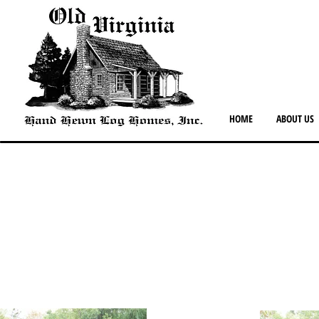
HOME
ABOUT US