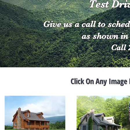
Test Dri
Give us a call to sched
as shown in 
Call 
Click On Any Image