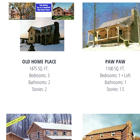
OLD HOME PLACE
PAW PAW
1475 SQ. FT.
1100 SQ. FT.
Bedrooms: 3
Bedrooms: 1 + Loft
Bathrooms: 2
Bathrooms: 1
Stories: 2
Stories: 1.5