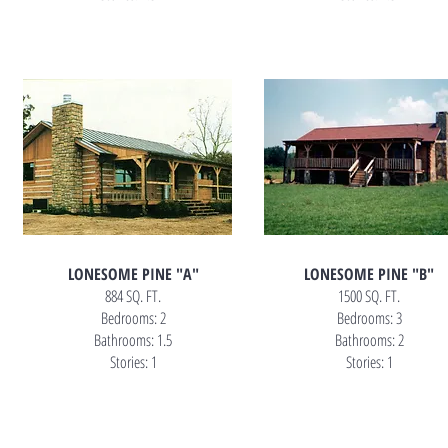
LONESOME PINE "A"
LONESOME PINE "B"
884 SQ. FT.
1500 SQ. FT.
Bedrooms: 2
Bedrooms: 3
Bathrooms: 1.5
Bathrooms: 2
Stories: 1
Stories: 1