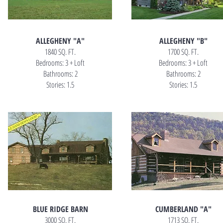
ALLEGHENY "A"
ALLEGHENY "B"
1840 SQ. FT.
1700 SQ. FT.
Bedrooms: 3 + Loft
Bedrooms: 3 + Loft
Bathrooms: 2
Bathrooms: 2
Stories: 1.5
Stories: 1.5
BLUE RIDGE BARN
CUMBERLAND "A"
3000 SQ. FT.
1713 SQ. FT.