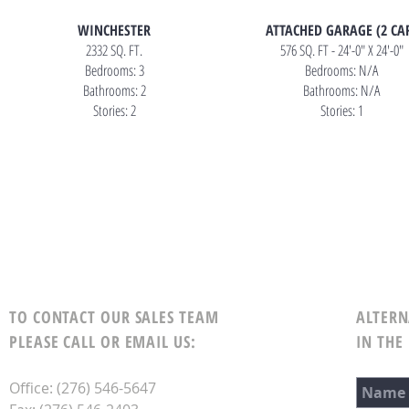
WINCHESTER
ATTACHED GARAGE (2 CA
2332 SQ. FT.
576 SQ. FT - 24'-0" X 24'-0"
Bedrooms: 3
Bedrooms: N/A
Bathrooms: 2
Bathrooms: N/A
Stories: 2
Stories: 1
TO CONTACT OUR SALES TEAM
ALTERN
PLEASE CALL OR EMAIL US:
IN THE
Office: (276) 546-5647